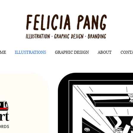
ME
ILLUSTRATIONS
GRAPHIC DESIGN
ABOUT
CONT