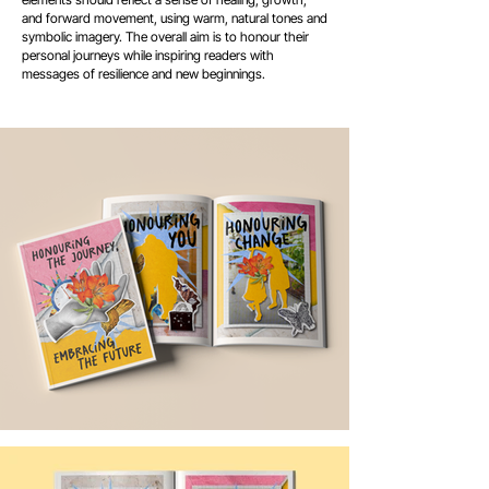
and forward movement, using warm, natural tones and
symbolic imagery. The overall aim is to honour their
personal journeys while inspiring readers with
messages of resilience and new beginnings.