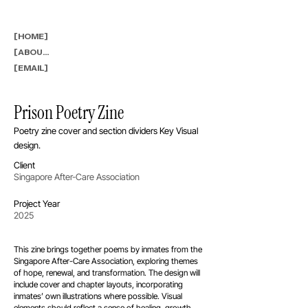
[HOME]
[ABOUT]
[EMAIL]
Prison Poetry Zine
Poetry zine cover and section dividers Key Visual
design.
Client
Singapore After-Care Association
Project Year
2025
This zine brings together poems by inmates from the
Singapore After-Care Association, exploring themes
of hope, renewal, and transformation. The design will
include cover and chapter layouts, incorporating
inmates’ own illustrations where possible. Visual
elements should reflect a sense of healing, growth,