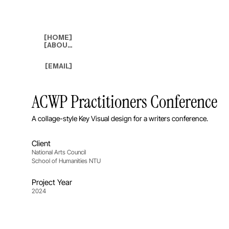
[HOME]
[ABOUT]
[EMAIL]
ACWP Practitioners Conference
A collage-style Key Visual design for a writers conference.
Client
National Arts Council
School of Humanities NTU
Project Year
2024