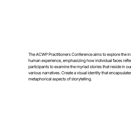
The ACWP Practitioners Conference aims to explore the
in
human
experience, emphasizing how individual faces refl
participants to
examine the myriad stories that reside in o
various narratives.
Create a visual identity that encapsulat
metaphorical aspects
of storytelling.