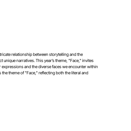
tricate relationship between storytelling and the
ect unique
narratives. This year’s theme, "Face," invites
ur expressions and
the diverse faces we encounter within
es the theme of
"Face," reflecting both the literal and