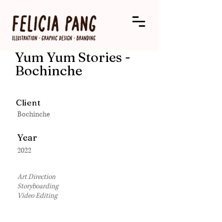
Yum Yum Stories -
Bochinche
Client
Bochinche
Year
2022
Art Direction
Storyboarding
Video Editing