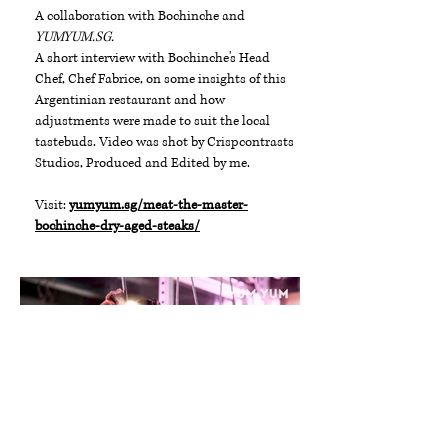
A collaboration with Bochinche and
YUMYUM.SG.
A short interview with Bochinche's Head
Chef, Chef Fabrice, on some insights of this
Argentinian restaurant and how
adjustments were made to suit the local
tastebuds. Video was shot by Crispcontrasts
Studios, Produced and Edited by me.
Visit:
yumyum.sg/meat-the-master-
bochinche-dry-aged-steaks/