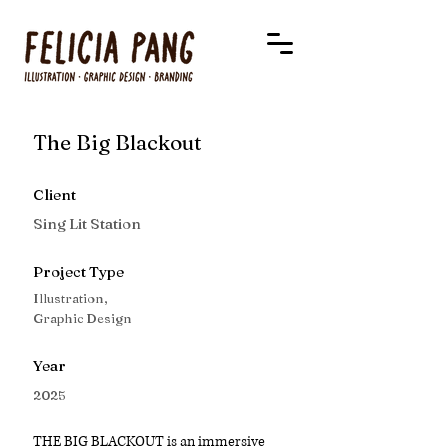
The Big Blackout
Client
Sing Lit Station
Project Type
Illustration,
Graphic Design
Year
2025
THE BIG BLACKOUT is an immersive