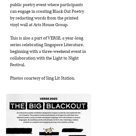
public poetry event where participants
can engage in creating Black Out Poetry
by redacting words from the printed
vinyl wall at Arts House Group.
This is also a part of VERSE, a year-long
series celebrating Singapore Literature,
beginning with a three-weekend event in
collaboration with the Light to Night
Festival.
Photos courtesy of Sing Lit Station.