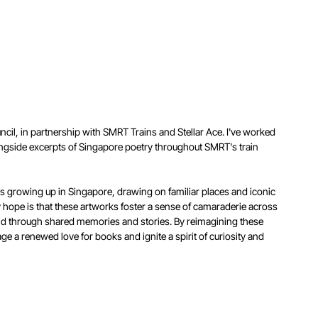
ncil, in partnership with SMRT Trains and Stellar Ace. I've worked
 alongside excerpts of Singapore poetry throughout SMRT's train
es growing up in Singapore, drawing on familiar places and iconic
y hope is that these artworks foster a sense of camaraderie across
ld through shared memories and stories. By reimagining these
age a renewed love for books and ignite a spirit of curiosity and