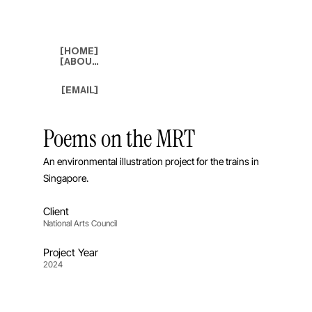
[HOME]
[ABOUT]
[EMAIL]
Poems on the MRT
An environmental illustration project for the trains in
Singapore.
Client
National Arts Council
Project Year
2024