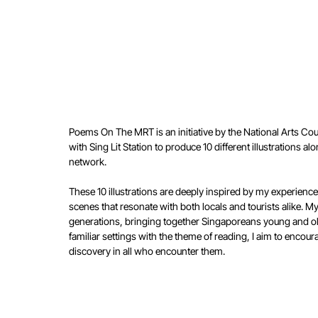
Poems On The MRT is an initiative by the National Arts Cou
with Sing Lit Station to produce 10 different illustrations
network.
These 10 illustrations are deeply inspired by my experienc
scenes that resonate with both locals and tourists alike. M
generations, bringing together Singaporeans young and o
familiar settings with the theme of reading, I aim to encour
discovery in all who encounter them.