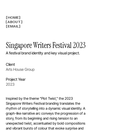
[HOME]
[ABOUT]
[EMAIL]
Singapore Writers Festival 2023
A festival brand identity and key visual project.
Client
Arts House Group
Project Year
2023
Inspired by the theme "Plot Twist," the 2023
Singapore Writers Festival branding translates the
rhythm of storytelling into a dynamic visual identity. A
graph-like narrative arc conveys the progression of a
story, from its beginning and rising tension to an
unexpected twist, accentuated by bold compositions
and vibrant bursts of colour that evoke surprise and