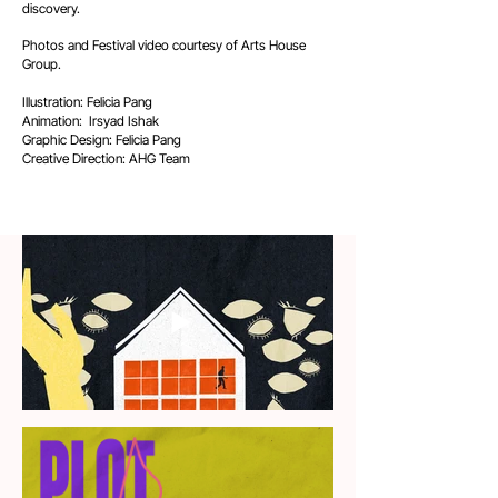
discovery.
Photos and Festival video courtesy of Arts House
Group.​
Illustration: Felicia Pang
Animation: Irsyad Ishak
Graphic Design: Felicia Pang
Creative Direction: AHG Team